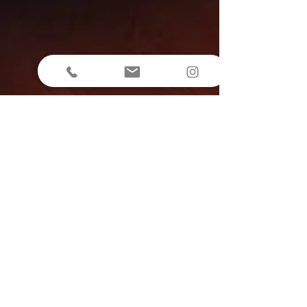
Rooms
Contacts
+39 349 3100723