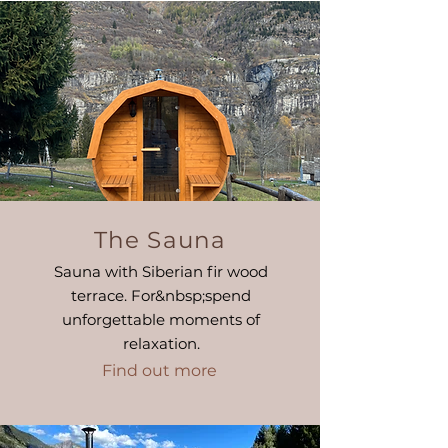
The Sauna
Sauna with Siberian fir wood
terrace. For&nbsp;
spend
unforgettable moments of
relaxation.
Find out more