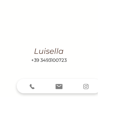
Luisella
+39 3493100723
Renzo