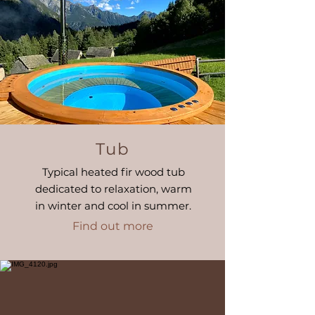
Tub
Typical heated fir wood tub
dedicated to relaxation, warm
in winter and cool in summer.
Find out more