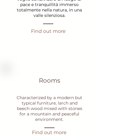
pace e tranquillità immerso
totalmente nella natura, in una
valle silenziosa.
Find out more
Rooms
Characterized by a modern but
typical furniture, larch and
beech wood mixed with stones
for a mountain and peaceful
environment.
Find out more