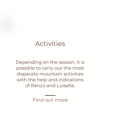
Activities
Depending on the season, it is
possible to carry out the most
disparate mountain activities
with the help and indications
of Renzo and Luisella.
Find out more