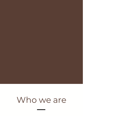
Who we are