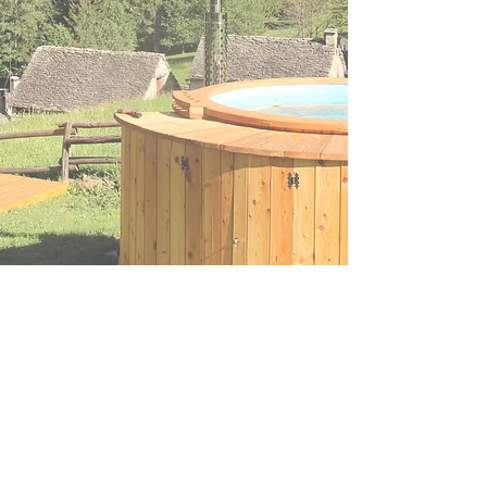
Welcome
Il Ciliegio Selvatico is a typical
Ossola hut transformed over the
years by the skilled hands of local
master craftsmen into a modern
B&amp;B equipped with all