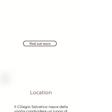
comforts.
The B&amp;B offers its guests a
simple and genuine stay, in
welcoming and characteristic
rooms with private bathroom and
breakfast served with typical
products.
Find out more
Location
Il Ciliegio Selvatico nasce dalla
voglia condividere un luogo di